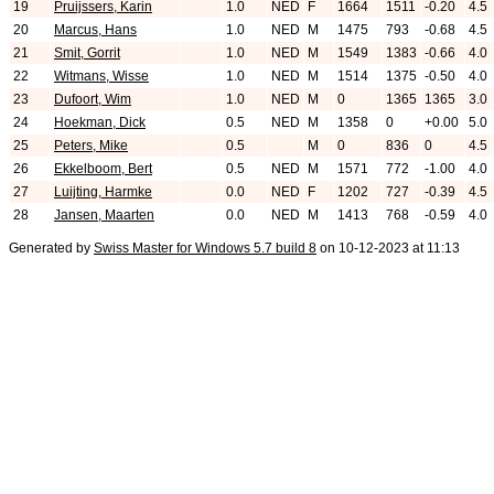
19
Pruijssers, Karin
1.0
NED
F
1664
1511
-0.20
4.5
20
Marcus, Hans
1.0
NED
M
1475
793
-0.68
4.5
21
Smit, Gorrit
1.0
NED
M
1549
1383
-0.66
4.0
22
Witmans, Wisse
1.0
NED
M
1514
1375
-0.50
4.0
23
Dufoort, Wim
1.0
NED
M
0
1365
1365
3.0
24
Hoekman, Dick
0.5
NED
M
1358
0
+0.00
5.0
25
Peters, Mike
0.5
M
0
836
0
4.5
26
Ekkelboom, Bert
0.5
NED
M
1571
772
-1.00
4.0
27
Luijting, Harmke
0.0
NED
F
1202
727
-0.39
4.5
28
Jansen, Maarten
0.0
NED
M
1413
768
-0.59
4.0
Generated by
Swiss Master for Windows 5.7 build 8
on 10-12-2023 at 11:13