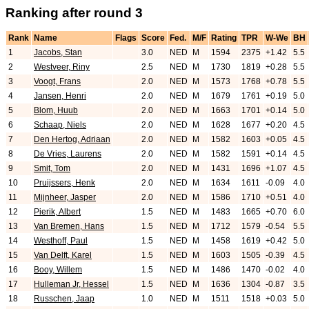
Ranking after round 3
Rank
Name
Flags
Score
Fed.
M/F
Rating
TPR
W-We
BH
1
Jacobs, Stan
3.0
NED
M
1594
2375
+1.42
5.5
2
Westveer, Riny
2.5
NED
M
1730
1819
+0.28
5.5
3
Voogt, Frans
2.0
NED
M
1573
1768
+0.78
5.5
4
Jansen, Henri
2.0
NED
M
1679
1761
+0.19
5.0
5
Blom, Huub
2.0
NED
M
1663
1701
+0.14
5.0
6
Schaap, Niels
2.0
NED
M
1628
1677
+0.20
4.5
7
Den Hertog, Adriaan
2.0
NED
M
1582
1603
+0.05
4.5
8
De Vries, Laurens
2.0
NED
M
1582
1591
+0.14
4.5
9
Smit, Tom
2.0
NED
M
1431
1696
+1.07
4.5
10
Pruijssers, Henk
2.0
NED
M
1634
1611
-0.09
4.0
11
Mijnheer, Jasper
2.0
NED
M
1586
1710
+0.51
4.0
12
Pierik, Albert
1.5
NED
M
1483
1665
+0.70
6.0
13
Van Bremen, Hans
1.5
NED
M
1712
1579
-0.54
5.5
14
Westhoff, Paul
1.5
NED
M
1458
1619
+0.42
5.0
15
Van Delft, Karel
1.5
NED
M
1603
1505
-0.39
4.5
16
Booy, Willem
1.5
NED
M
1486
1470
-0.02
4.0
17
Hulleman Jr, Hessel
1.5
NED
M
1636
1304
-0.87
3.5
18
Russchen, Jaap
1.0
NED
M
1511
1518
+0.03
5.0