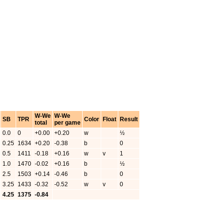
W-We
W-We
SB
TPR
Color
Float
Result
total
per game
0.0
0
+0.00
+0.20
w
½
0.25
1634
+0.20
-0.38
b
0
0.5
1411
-0.18
+0.16
w
v
1
1.0
1470
-0.02
+0.16
b
½
2.5
1503
+0.14
-0.46
b
0
3.25
1433
-0.32
-0.52
w
v
0
4.25
1375
-0.84