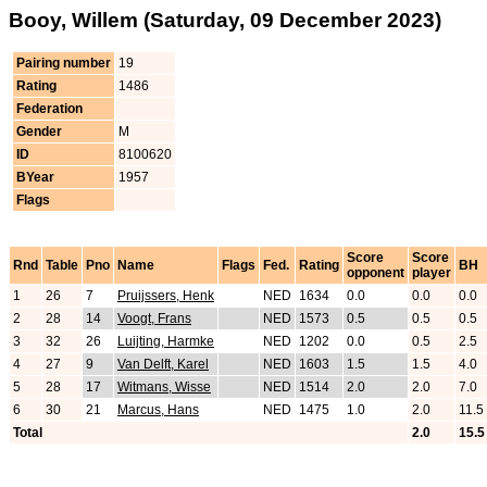
Booy, Willem (Saturday, 09 December 2023)
Pairing number
19
Rating
1486
Federation
Gender
M
ID
8100620
BYear
1957
Flags
Score
Score
Rnd
Table
Pno
Name
Flags
Fed.
Rating
BH
opponent
player
1
26
7
Pruijssers, Henk
NED
1634
0.0
0.0
0.0
2
28
14
Voogt, Frans
NED
1573
0.5
0.5
0.5
3
32
26
Luijting, Harmke
NED
1202
0.0
0.5
2.5
4
27
9
Van Delft, Karel
NED
1603
1.5
1.5
4.0
5
28
17
Witmans, Wisse
NED
1514
2.0
2.0
7.0
6
30
21
Marcus, Hans
NED
1475
1.0
2.0
11.5
Total
2.0
15.5