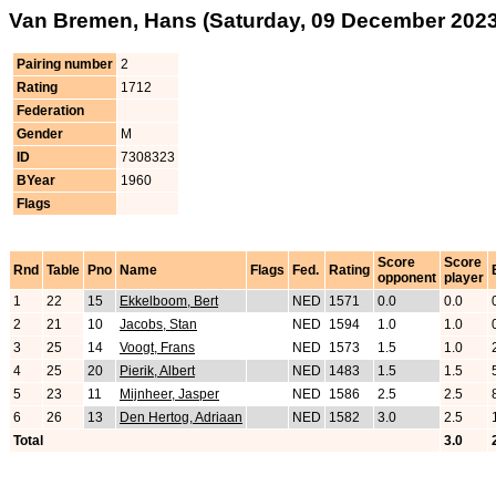
Van Bremen, Hans (Saturday, 09 December 2023
Pairing number
2
Rating
1712
Federation
Gender
M
ID
7308323
BYear
1960
Flags
Score
Score
Rnd
Table
Pno
Name
Flags
Fed.
Rating
opponent
player
1
22
15
Ekkelboom, Bert
NED
1571
0.0
0.0
2
21
10
Jacobs, Stan
NED
1594
1.0
1.0
3
25
14
Voogt, Frans
NED
1573
1.5
1.0
4
25
20
Pierik, Albert
NED
1483
1.5
1.5
5
23
11
Mijnheer, Jasper
NED
1586
2.5
2.5
6
26
13
Den Hertog, Adriaan
NED
1582
3.0
2.5
Total
3.0