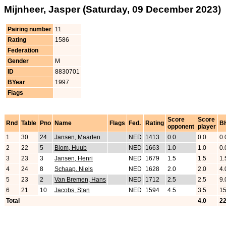
Mijnheer, Jasper (Saturday, 09 December 2023)
Pairing number
11
Rating
1586
Federation
Gender
M
ID
8830701
BYear
1997
Flags
Score
Score
Rnd
Table
Pno
Name
Flags
Fed.
Rating
B
opponent
player
1
30
24
Jansen, Maarten
NED
1413
0.0
0.0
0.
2
22
5
Blom, Huub
NED
1663
1.0
1.0
0.
3
23
3
Jansen, Henri
NED
1679
1.5
1.5
1.
4
24
8
Schaap, Niels
NED
1628
2.0
2.0
4.
5
23
2
Van Bremen, Hans
NED
1712
2.5
2.5
9.
6
21
10
Jacobs, Stan
NED
1594
4.5
3.5
15
Total
4.0
22