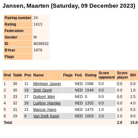
Jansen, Maarten (Saturday, 09 December 2023)
Pairing number
24
Rating
1413
Federation
Gender
M
ID
8038932
BYear
1979
Flags
Score
Score
Rnd
Table
Pno
Name
Flags
Fed.
Rating
BH
opponent
player
1
30
11
Mijnheer, Jasper
NED
1586
0.0
0.0
0.0
2
30
16
Smit, Gorrit
NED
1549
0.0
0.0
1.0
3
33
27
Dufoort, Wim
NED
0
0.0
0.0
2.5
4
32
26
Luijting, Harmke
NED
1202
0.0
0.0
4.0
5
31
21
Marcus, Hans
NED
1475
1.0
1.0
5.5
6
29
9
Van Delft, Karel
NED
1603
2.0
2.0
9.0
Total
2.0
15.0