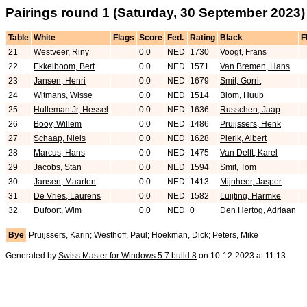
Pairings round 1 (Saturday, 30 September 2023)
Table
White
Flags
Score
Fed.
Rating
Black
F
21
Westveer, Riny
0.0
NED
1730
Voogt, Frans
22
Ekkelboom, Bert
0.0
NED
1571
Van Bremen, Hans
23
Jansen, Henri
0.0
NED
1679
Smit, Gorrit
24
Witmans, Wisse
0.0
NED
1514
Blom, Huub
25
Hulleman Jr, Hessel
0.0
NED
1636
Russchen, Jaap
26
Booy, Willem
0.0
NED
1486
Pruijssers, Henk
27
Schaap, Niels
0.0
NED
1628
Pierik, Albert
28
Marcus, Hans
0.0
NED
1475
Van Delft, Karel
29
Jacobs, Stan
0.0
NED
1594
Smit, Tom
30
Jansen, Maarten
0.0
NED
1413
Mijnheer, Jasper
31
De Vries, Laurens
0.0
NED
1582
Luijting, Harmke
32
Dufoort, Wim
0.0
NED
0
Den Hertog, Adriaan
Bye
Pruijssers, Karin; Westhoff, Paul; Hoekman, Dick; Peters, Mike
Generated by
Swiss Master for Windows 5.7 build 8
on 10-12-2023 at 11:13