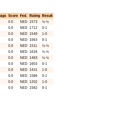
lags
Score
Fed.
Rating
Result
0.0
NED
1573
½-½
0.0
NED
1712
0-1
0.0
NED
1549
1-0
0.0
NED
1663
0-1
0.0
NED
1511
½-½
0.0
NED
1634
½-½
0.0
NED
1483
½-½
0.0
NED
1603
0-1
0.0
NED
1431
1-0
0.0
NED
1586
0-1
0.0
NED
1202
1-0
0.0
NED
1582
0-1