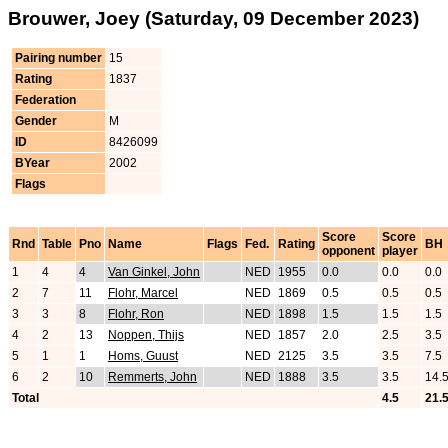
Brouwer, Joey (Saturday, 09 December 2023)
Pairing number
15
Rating
1837
Federation
Gender
M
ID
8426099
BYear
2002
Flags
Score
Score
Rnd
Table
Pno
Name
Flags
Fed.
Rating
BH
opponent
player
1
4
4
Van Ginkel, John
NED
1955
0.0
0.0
0.0
2
7
11
Flohr, Marcel
NED
1869
0.5
0.5
0.5
3
3
8
Flohr, Ron
NED
1898
1.5
1.5
1.5
4
2
13
Noppen, Thijs
NED
1857
2.0
2.5
3.5
5
1
1
Homs, Guust
NED
2125
3.5
3.5
7.5
6
2
10
Remmerts, John
NED
1888
3.5
3.5
14.
Total
4.5
21.