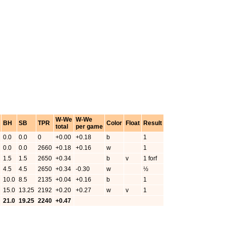
W-We
W-We
BH
SB
TPR
Color
Float
Result
total
per game
0.0
0.0
0
+0.00
+0.18
b
1
0.0
0.0
2660
+0.18
+0.16
w
1
1.5
1.5
2650
+0.34
b
v
1 forf
4.5
4.5
2650
+0.34
-0.30
w
½
10.0
8.5
2135
+0.04
+0.16
b
1
15.0
13.25
2192
+0.20
+0.27
w
v
1
21.0
19.25
2240
+0.47