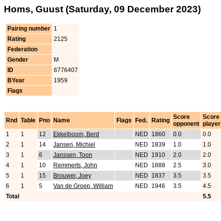
Homs, Guust (Saturday, 09 December 2023)
Pairing number
1
Rating
2125
Federation
Gender
M
ID
6776407
BYear
1959
Flags
Score
Score
Rnd
Table
Pno
Name
Flags
Fed.
Rating
opponent
player
1
1
12
Ekkelboom, Berd
NED
1860
0.0
0.0
2
1
14
Jansen, Michiel
NED
1839
1.0
1.0
3
1
6
Janssen, Toon
NED
1910
2.0
2.0
4
1
10
Remmerts, John
NED
1888
2.5
3.0
5
1
15
Brouwer, Joey
NED
1837
3.5
3.5
6
1
5
Van de Groep, William
NED
1946
3.5
4.5
Total
5.5