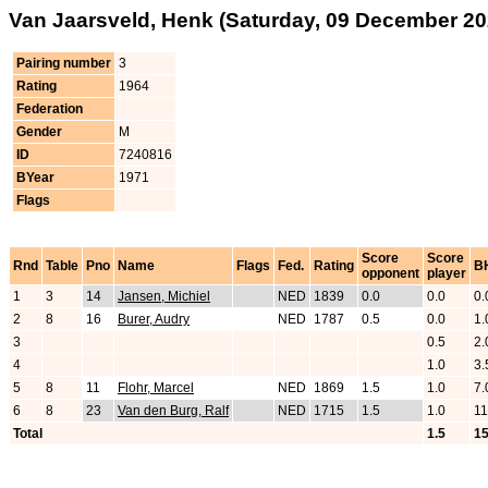
Van Jaarsveld, Henk (Saturday, 09 December 20
Pairing number
3
Rating
1964
Federation
Gender
M
ID
7240816
BYear
1971
Flags
Score
Score
Rnd
Table
Pno
Name
Flags
Fed.
Rating
B
opponent
player
1
3
14
Jansen, Michiel
NED
1839
0.0
0.0
0.
2
8
16
Burer, Audry
NED
1787
0.5
0.0
1.
3
0.5
2.
4
1.0
3.
5
8
11
Flohr, Marcel
NED
1869
1.5
1.0
7.
6
8
23
Van den Burg, Ralf
NED
1715
1.5
1.0
11
Total
1.5
15